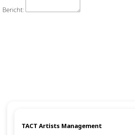
Bericht:
VERZENDEN
TACT Artists Management