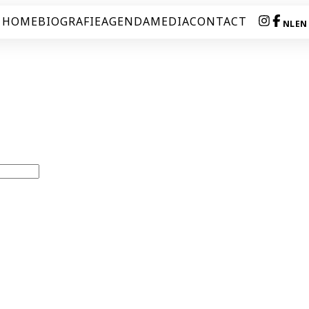
HOME
BIOGRAFIE
AGENDA
MEDIA
CONTACT
NL
EN