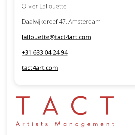
Olivier Lallouette
Daalwijkdreef 47, Amsterdam
lallouette@tact4art.com
+31 633 04 24 94
tact4art.com