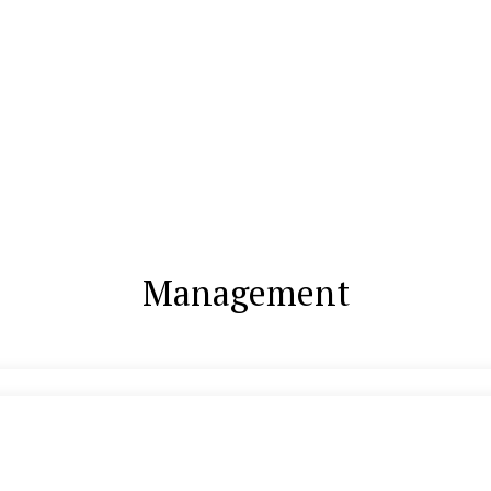
Management