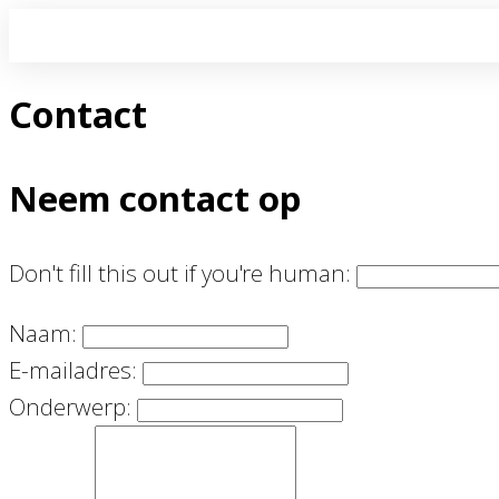
Contact
Neem contact op
Don't fill this out if you're human:
Naam:
E-mailadres:
Onderwerp: